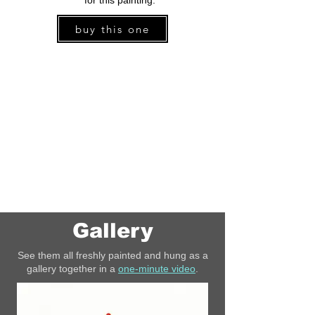
for this painting.
buy this one
Gallery
See them all freshly painted and hung as a
gallery together in a
one-minute video
.