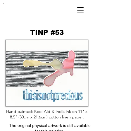
FRANKIE
ABRALIND
TINP #53
Hand-painted: Kool-Aid & India ink on 11" x
8.5" (30cm x 21.6cm) cotton linen paper.
The original physical artwork is still available