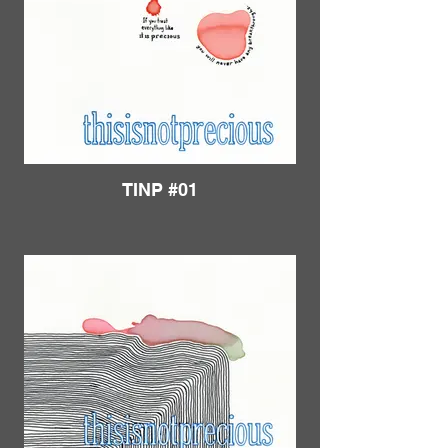
TINP #01