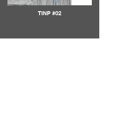
TINP #02
Load More
FRANKIE
ABRALIND
Contact
TINP #03
Send me a
note
or schedule a
chat
.
Subscribe to my real-mail
newsletter
.
I also welcome specific
feedback
.