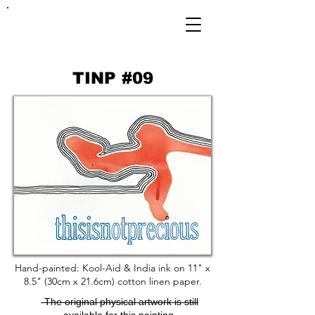
FRANKIE
ABRALIND
TINP #09
Hand-painted: Kool-Aid & India ink on 11" x
8.5" (30cm x 21.6cm) cotton linen paper.
-The original physical artwork is still