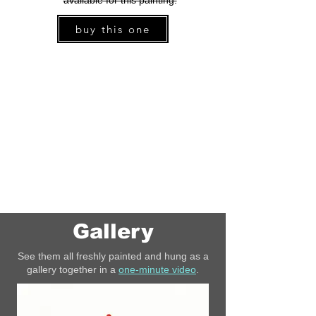
available for this painting.
buy this one
Gallery
See them all freshly painted and hung as a
gallery together in a
one-minute video
.