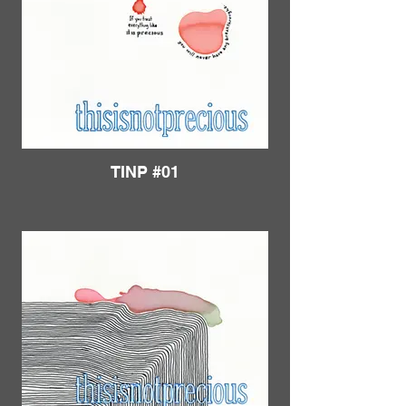
TINP #01