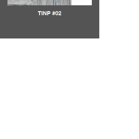
TINP #02
Load More
FRANKIE
ABRALIND
Contact
TINP #03
Send me a
note
or schedule a
chat
.
Subscribe to my real-mail
newsletter
.
I also welcome specific
feedback
.