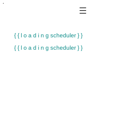
FRANKIE
ABRALIND
{ { l o a d i n g scheduler } }
{ { l o a d i n g scheduler } }