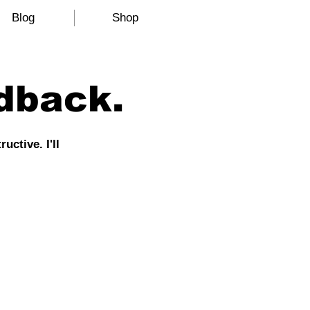
Blog
Shop
dback.
ctive. I'll