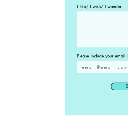
I like/ I wish/ I wonder:
Please include your email i
S