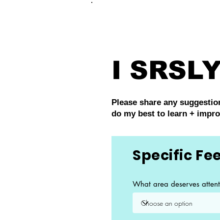
FRANKIE
ABR
I SRSLY
Please share any suggestions
do my best to learn + impr
Specific F
What area deserves attent