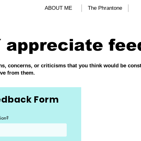
ALIND
ABOUT ME
The Phrantone
 appreciate fee
, concerns, or criticisms that you think would be constru
ove from them.
eedback Form
ion?