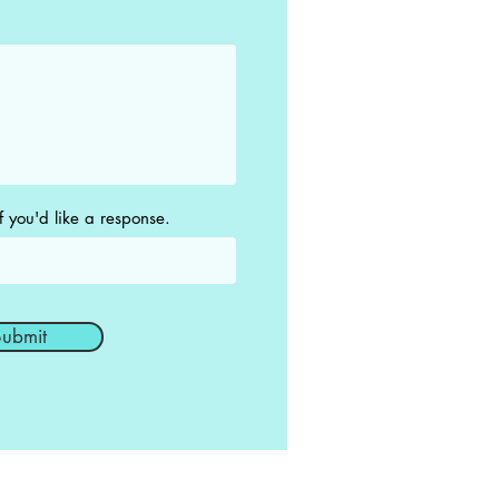
f you'd like a response.
ubmit