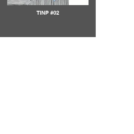
TINP #02
Load More
FRANKIE
ABRALIND
Contact
TINP #03
Send me a
note
or schedule a
chat
.
Subscribe to my real-mail
newsletter
.
I also welcome specific
feedback
.