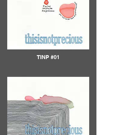
TINP #01