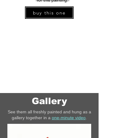
̶f̶o̶r̶ ̶t̶h̶i̶s̶ ̶p̶a̶i̶n̶t̶i̶n̶g̶.̶
buy this one
Gallery
See them all freshly painted and hung as a
gallery together in a
one-minute video
.