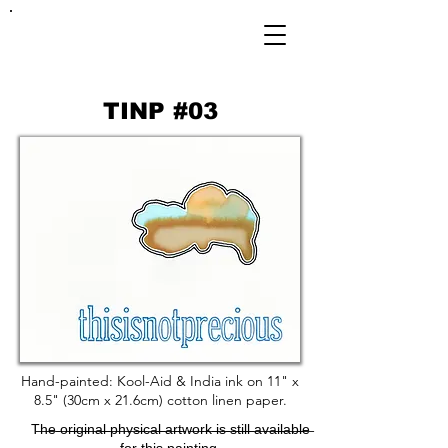
FRANKIE
ABRALIND
TINP #03
Hand-painted: Kool-Aid & India ink on 11" x
8.5" (30cm x 21.6cm) cotton linen paper.
T̶h̶e̶ ̶o̶r̶i̶g̶i̶n̶a̶l̶ ̶p̶h̶y̶s̶i̶c̶a̶l̶ ̶a̶r̶t̶w̶o̶r̶k̶ ̶i̶s̶ ̶s̶t̶i̶l̶l̶ ̶a̶v̶a̶i̶l̶a̶b̶l̶e̶