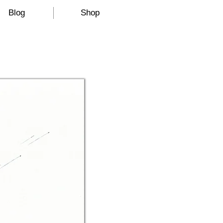
Blog
Shop