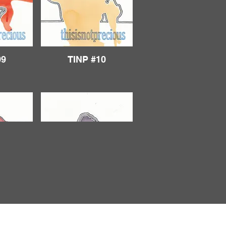
09
TINP #10
14
TINP #15