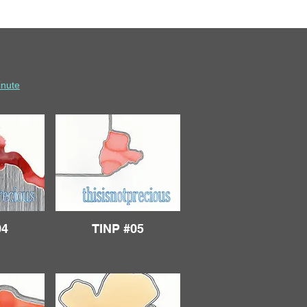
inute
04
TINP #05