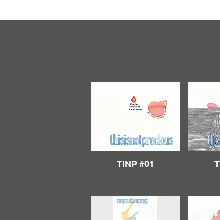
TINP #01
T