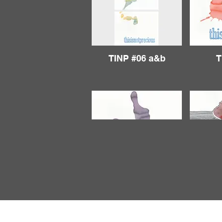
TINP #06 a&b
T
TINP #11
T