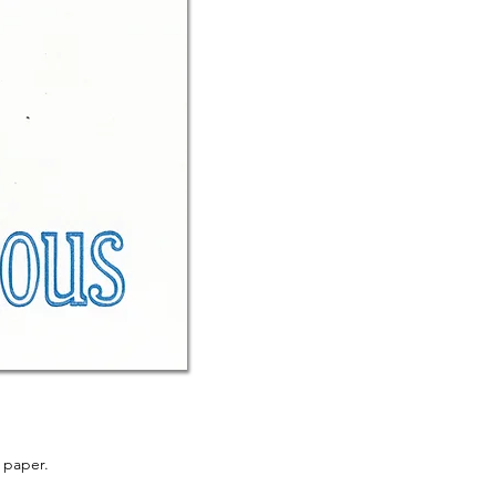
 paper.