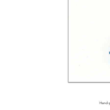
Hand-p