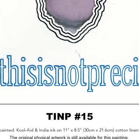
TINP #15
ainted: Kool-Aid & India ink on 11" x 8.5" (30cm x 21.6cm) cotton linen
The original physical artwork is still available for this painting.