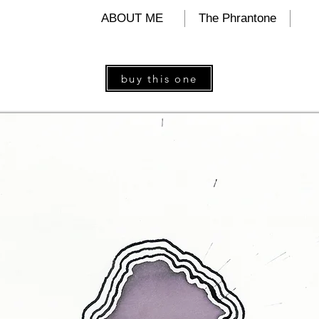
ALIND
ABOUT ME
The Phrantone
buy this one