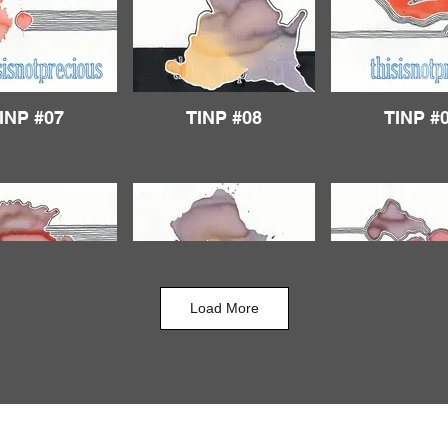
INP #07
TINP #08
TINP #
Load More
INP #12
TINP #13
TINP #