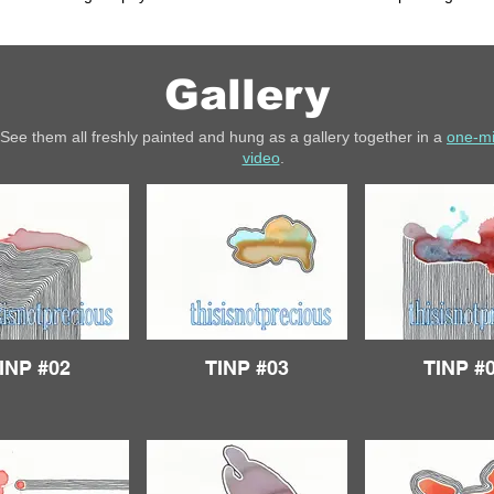
Gallery
See them all freshly painted and hung as a gallery together in a
one-m
video
.
INP #02
TINP #03
TINP #