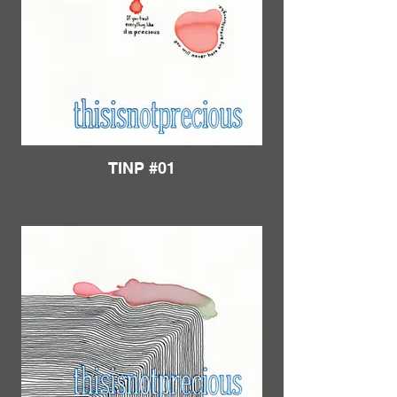
TINP #01