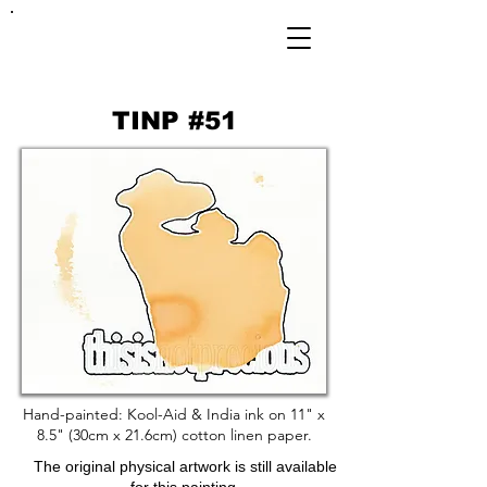
FRANKIE
ABRALIND
TINP #51
Hand-painted: Kool-Aid & India ink on 11" x
8.5" (30cm x 21.6cm) cotton linen paper.
The original physical artwork is still available