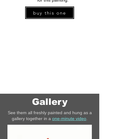
for this painting.
buy this one
Gallery
See them all freshly painted and hung as a
gallery together in a
one-minute video
.