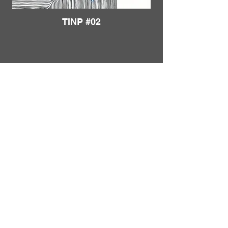
TINP #02
Load More
FRANKIE
ABRALIND
Contact
TINP #03
Send me a
note
or schedule a
chat
.
Subscribe to my real-mail
newsletter
.
I also welcome specific
feedback
.