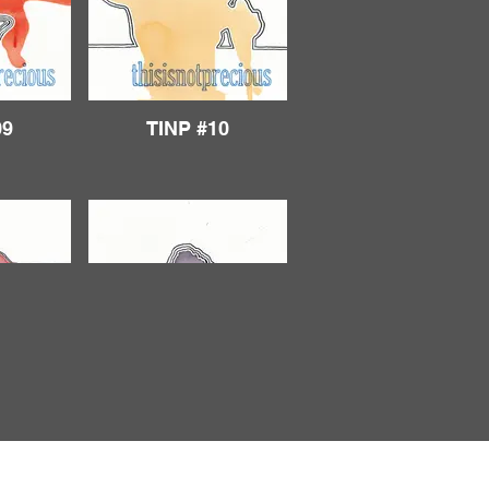
09
TINP #10
14
TINP #15