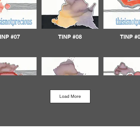
INP #07
TINP #08
TINP #
Load More
INP #12
TINP #13
TINP #