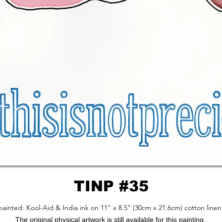
TINP #35
ainted: Kool-Aid & India ink on 11" x 8.5" (30cm x 21.6cm) cotton linen
The original physical artwork is still available for this painting.