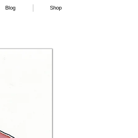
Blog
Shop