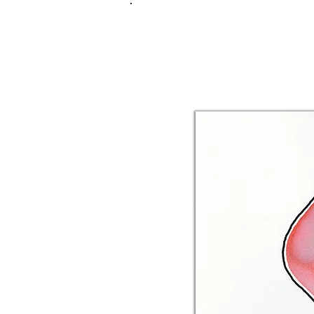
FRANKIE
ABR