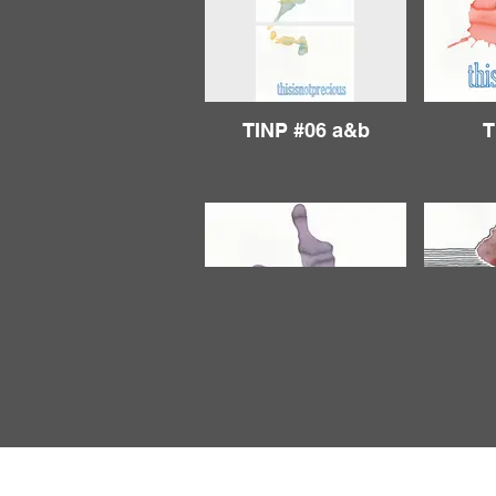
TINP #06 a&b
T
TINP #11
T