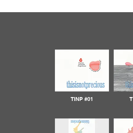
TINP #01
T