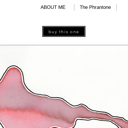
ALIND
ABOUT ME
The Phrantone
buy this one