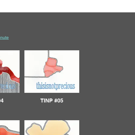
inute
04
TINP #05