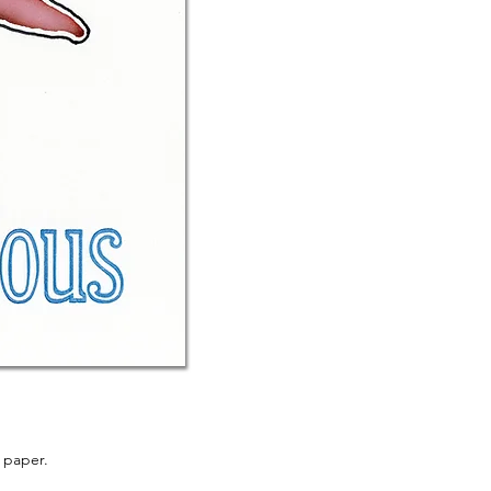
 paper.