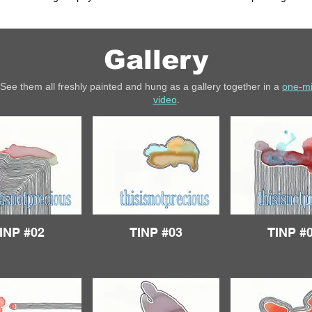
Gallery
See them all freshly painted and hung as a gallery together in a
one-m
video
.
INP #02
TINP #03
TINP #