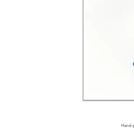
Hand-p