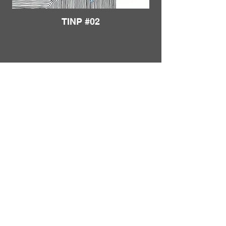
TINP #02
Load More
FRANKIE
ABRALIND
Contact
TINP #03
Send me a
note
or schedule a
chat
.
Subscribe to my real-mail
newsletter
.
I also welcome specific
feedback
.