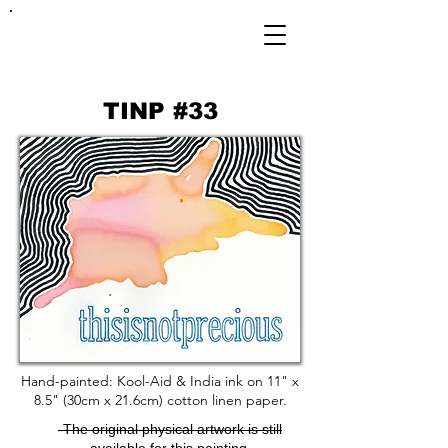
FRANKIE
ABRALIND
TINP #33
Hand-painted: Kool-Aid & India ink on 11" x
8.5" (30cm x 21.6cm) cotton linen paper.
-The original physical artwork is still