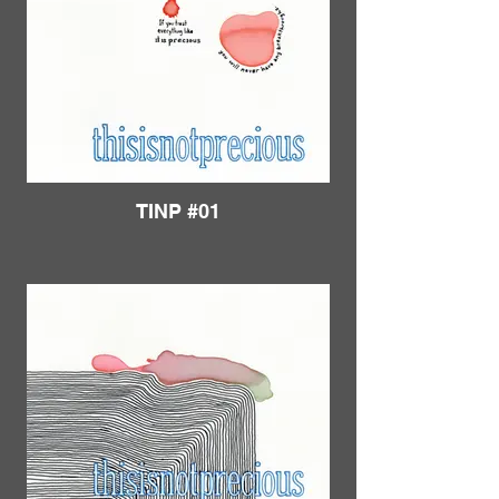
TINP #01