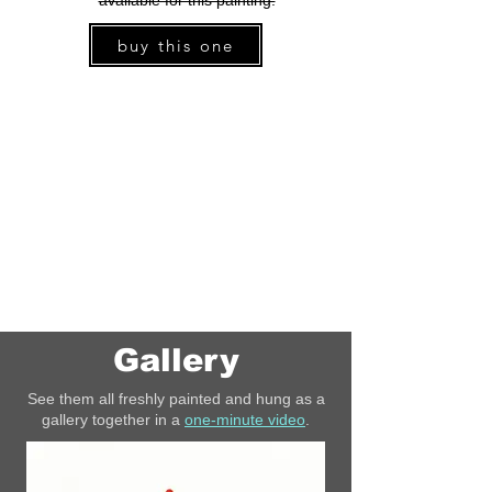
available for this painting.
buy this one
Gallery
See them all freshly painted and hung as a
gallery together in a
one-minute video
.