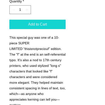
Quantity
*
Add to Cart
This special guy was one of a 10-
piece SUPER
LIMITED “thisisnotpreciouf” edition.
The "f" at the end is an self-referential
typo. It's also a nod to 17th century
printers, who used stylized "long s"
characters that looked like "f"
characters and were considered
more elegant. They helped maintain
consistent spacing in lines of text, too,
which—as anyone who
appreciates kerning can tell you—