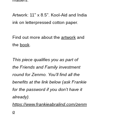
matters.
Artwork:
11" x 8.5". Kool-Aid and India
ink on letterpressed cotton paper.
Find out more about the
artwork
and
the
book
.
This piece qualifies you as part of
the Friends and Family investment
round for Zenmo. You'll find all the
benefits at the link below (ask Frankie
for the password if you don't have it
already).
https://www.frankieabralind.com/zenm
o