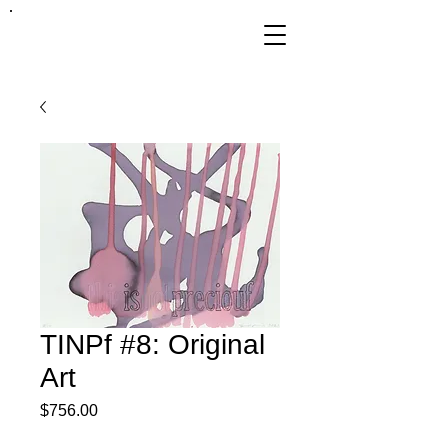
FRANKIE
ABRALIND
TINPf #8: Original
Art
Price
$756.00