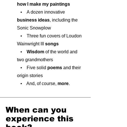
how I make my paintings
• A dozen innovative
business ideas
, including the
Sonic Snowplow
• Three fun covers of Loudon
Wainwright III
songs
•
Wisdom
of the world and
two grandmothers
• Five solid
poems
and their
origin stories
• And, of course,
more
.
When can you
experience this