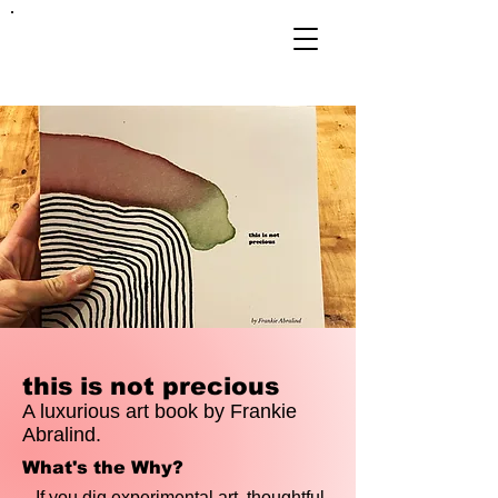
FRANKIE
ABRALIND
this is not precious
A luxurious art book by Frankie
Abralind.
What's the Why?
If you dig experimental art, thoughtful