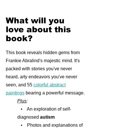
What will you
love about this
book?
This book reveals hidden gems from
Frankie Abralind's majestic mind. It's
packed with stories you've never
heard, arty endeavors you've never
seen, and 55
colorful abstract
paintings
bearing a powerful message.
Plus
:
• An exploration of self-
diagnosed
autism
• Photos and explanations of