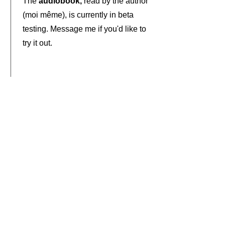
The
audiobook,
read by the author
(moi même), is currently in beta
testing. Message me if you'd like to
try it out.
Late 2022
I'll be presenting the entire book
storytime-style
, chapter by
chapter, in a series of short videos.
Sample Spreads