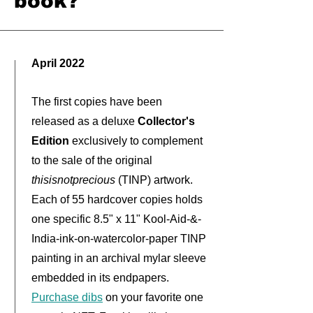
book?
April 2022
The first copies have been
released as a deluxe
Collector's
Edition
exclusively to complement
to the sale of the original
thisisnotprecious
(TINP) artwork
.
Each of 55 hardcover copies holds
one specific 8.5" x 11" Kool-Aid-&-
India-ink-on-watercolor-paper TINP
painting in an archival mylar sleeve
embedded in its endpapers.
Purchase dibs
on your favorite
one