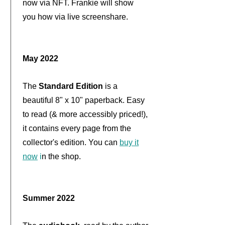
now via NFT. Frankie will show
you how via live screenshare.
May 2022
The
Standard Edition
is a
beautiful 8" x 10" paperback. Easy
to read (& more accessibly priced!),
it contains every page from the
collector's edition. You can
buy it
now
i
n the shop
.
Summer 2022