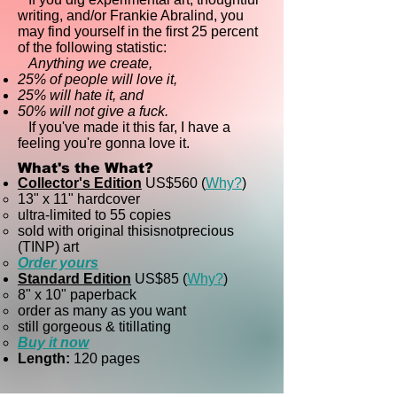
writing, and/or Frankie Abralind, you
may find yourself in the first 25 percent
of the following statistic:
Anything we create,
25% of people will love it,
25% will hate it, and
50% will not give a fuck.
If you've made it this far, I have a
feeling you're gonna love it.
What's the What?
Collector's Edition
US$
560 (
Why
?
)
13" x 11" hardcover
ultra-limited to 55 copies
sold with original thisisnotprecious
(TINP) art
Order yours
Standard Edition
US$
85 (
Why?
)
8" x 10" paperback​
order as many as you want
still gorgeous & titillating
Buy it now
Length:
120 pages