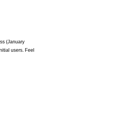
ess (January
itial users. Feel