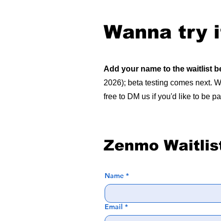
Wanna try i
Add your name to the waitlist 
2026); beta testing comes next. We
free to DM us if you'd like to be pa
Zenmo Waitlis
Name
*
Email
*