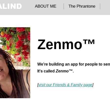
ALIND
ABOUT ME
The Phrantone
Zenmo™
We're building an app for people to se
It's called
Zenmo™
.
[
visit our Friends & Family page
]