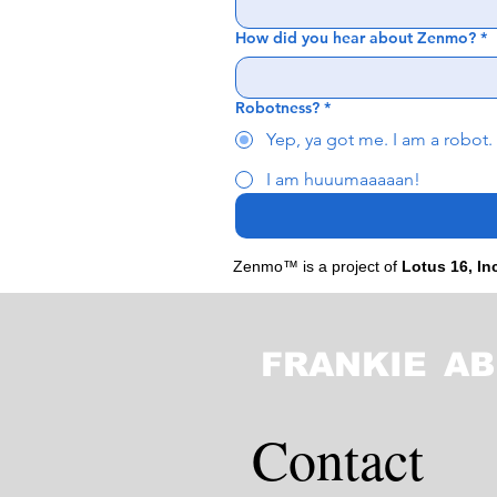
How did you hear about Zenmo?
*
Robotness?
*
Yep, ya got me. I am a robot.
I am huuumaaaaan!
Zenmo™ is a project of
Lotus 16, In
FRANKIE
AB
Contact