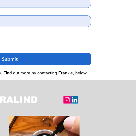
Submit
c.
Find out more by contacting Frankie, below.
RALIND