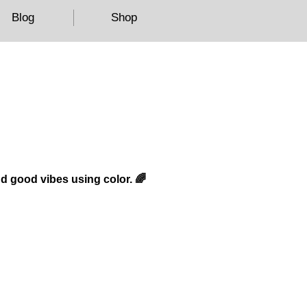
Blog
Shop
nd good vibes using color. 🌈