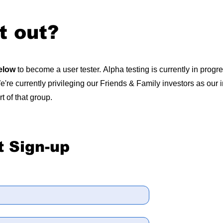
t out?
below
to become a user tester.
Alpha testing is currently in progr
're currently privileging our Friends & Family investors as our in
rt of that group.
t Sign-up