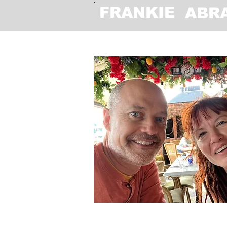
FRANKIE
ABR