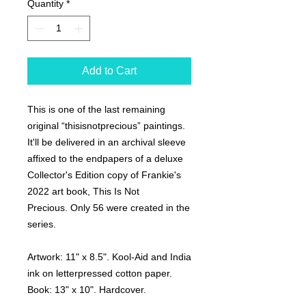
Quantity
*
Add to Cart
This is one of the last remaining
original “thisisnotprecious” paintings.
It'll be delivered in an archival sleeve
affixed to the endpapers of a deluxe
Collector's Edition copy of Frankie's
2022 art book,
This Is Not
Precious.
Only 56 were created in the
series.
Artwork:
11" x 8.5". Kool-Aid and India
ink on letterpressed cotton paper.
Book:
13" x 10". Hardcover.