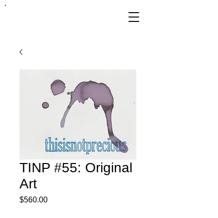
FRANKIE
ABRALIND
TINP #55: Original
Art
Price
$560.00