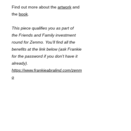
Find out more about the
artwork
and
the
book
.
This piece qualifies you as part of
the Friends and Family investment
round for Zenmo. You'll find all the
benefits at the link below (ask Frankie
for the password if you don't have it
already).
https://www.frankieabralind.com/zenm
o
FRANKIE
ABRALIND
Contact