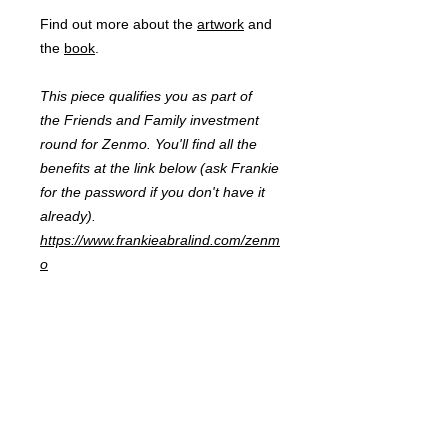
Find out more about the
artwork
and
the
book
.
This piece qualifies you as part of
the Friends and Family investment
round for Zenmo. You'll find all the
benefits at the link below (ask Frankie
for the password if you don't have it
already).
https://www.frankieabralind.com/zenm
o
FRANKIE
ABRALIND
Contact