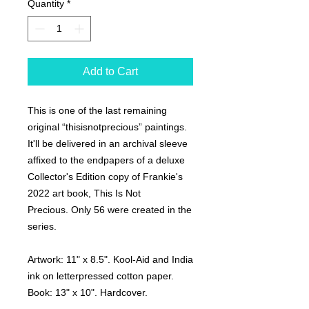
Quantity
*
Add to Cart
This is one of the last remaining
original “thisisnotprecious” paintings.
It'll be delivered in an archival sleeve
affixed to the endpapers of a deluxe
Collector's Edition copy of Frankie's
2022 art book,
This Is Not
Precious.
Only 56 were created in the
series.
Artwork:
11" x 8.5". Kool-Aid and India
ink on letterpressed cotton paper.
Book:
13" x 10". Hardcover.