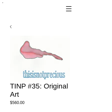
FRANKIE
ABRALIND
TINP #35: Original
Art
Price
$560.00