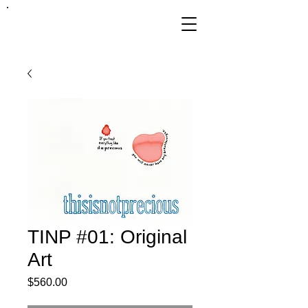
FRANKIE
ABRALIND
TINP #01: Original
Art
Price
$560.00