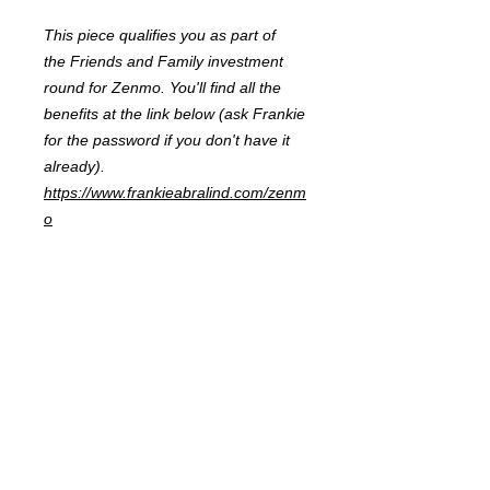
This piece qualifies you as part of
the Friends and Family investment
round for Zenmo. You'll find all the
benefits at the link below (ask Frankie
for the password if you don't have it
already).
https://www.frankieabralind.com/zenm
o
FRANKIE
ABRALIND
Contact
Send me a
note
or schedule a
chat
.
Subscribe to my real-mail
newsletter
.
I also welcome specific
feedback
.