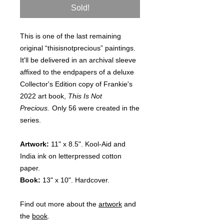
Sold!
This is one of the last remaining
original “thisisnotprecious” paintings.
It'll be delivered in an archival sleeve
affixed to the endpapers of a deluxe
Collector's Edition copy of Frankie's
2022 art book,
This Is Not
Precious.
Only 56 were created in the
series.
Artwork:
11" x 8.5". Kool-Aid and
India ink on letterpressed cotton
paper.
Book:
13" x 10". Hardcover.
Find out more about the
artwork
and
the
book
.