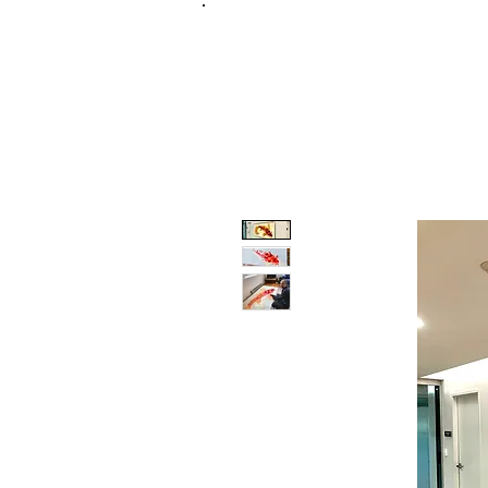
FRANKIE
ABR