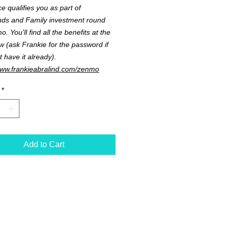
ce qualifies you as part of
nds and Family investment round
. You'll find all the benefits at the
ow (ask Frankie for the password if
t have it already).
www.frankieabralind.com/zenmo
*
Add to Cart