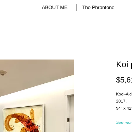
ALIND
ABOUT ME
The Phrantone
Koi 
$5,6
Kool-Aid
2017.
94" x 42
See mor