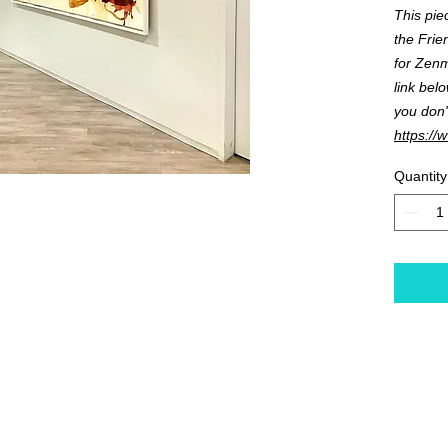
This pie
the Frie
for Zenmo
link bel
you don'
https://
Quantity