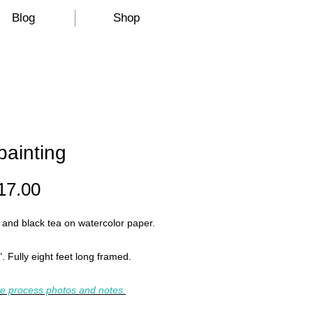
Blog
Shop
painting
Price
17.00
 and black tea on watercolor paper.
". Fully eight feet long framed.
e process photos and notes.