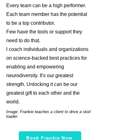
Every team can be a high performer.
Each team member has the potential
to be a top contributor.
Few have the tools or support they
need to do that.
I coach individuals and organizations
on science-backed best practices for
enabling and empowering
neurodiversity. It's our greatest
strength. Unlocking it can be our
greatest gift to each other and the
world.
Image: Frankie teaches a client to drive a skid
loader.
Book Frankie Now