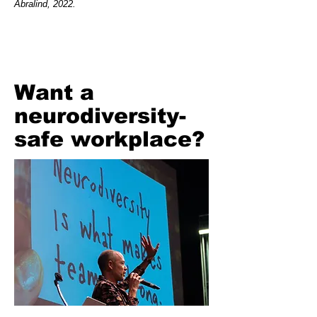
Abralind, 2022.
Want a
neurodiversity-
safe workplace?