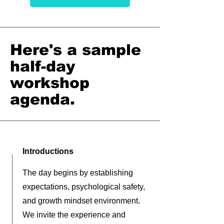
Here's a sample
half-day
workshop
agenda.
Introductions
The day begins by establishing
expectations, psychological safety,
and growth mindset environment.
We invite the experience and