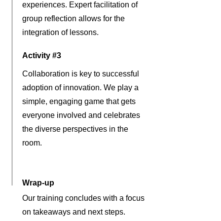
experiences. Expert facilitation of
group reflection allows for the
integration of lessons.
Activity #3
Collaboration is key to successful
adoption of innovation. We play a
simple, engaging game that gets
everyone involved and celebrates
the diverse perspectives in the
room.
Wrap-up
Our training concludes with a focus
on takeaways and next steps.