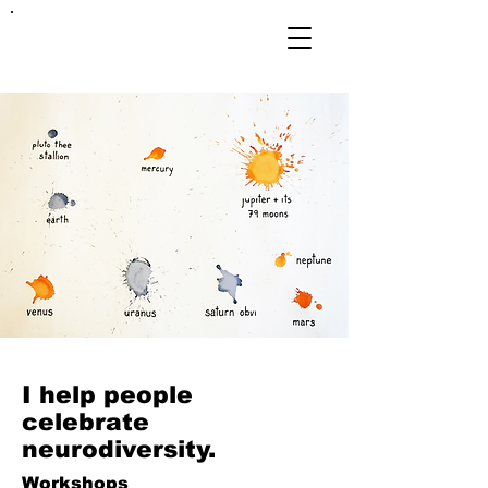
FRANKIE
ABRALIND
I help people
celebrate
neurodiversity.
Workshops