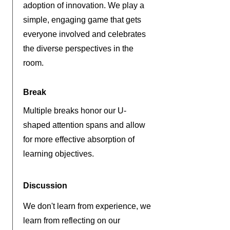
adoption of innovation. We play a
simple, engaging game that gets
everyone involved and celebrates
the diverse perspectives in the
room.
Break
Multiple breaks honor our U-
shaped attention spans and allow
for more effective absorption of
learning objectives.
Discussion
We don't learn from experience, we
learn from reflecting on our