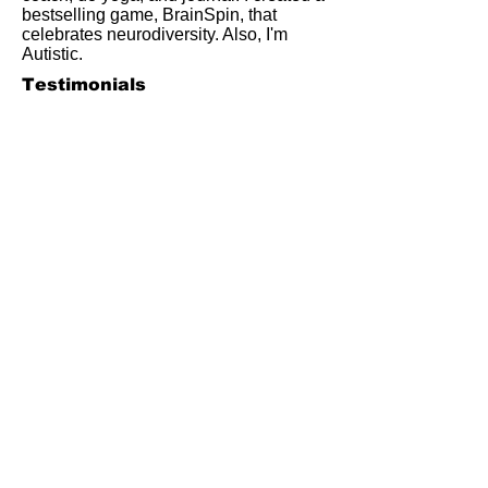
bestselling game, BrainSpin, that
celebrates neurodiversity. Also, I'm
Autistic.
Testimonials
References are often the most valuable
information for evaluating a potential
service provider. Here's what some of
my past students, clients, and
coworkers have said about working
with me.
"Frankie has unique people skills
which made my learning
experience both enjoyable and
rewarding."
~Joseph B. (student)
"'Organized and insightful' is the
phrase that comes to mind when I
think of Frankie Abralind. He
earns my highest
recommendation."
~ Scott A. (client)