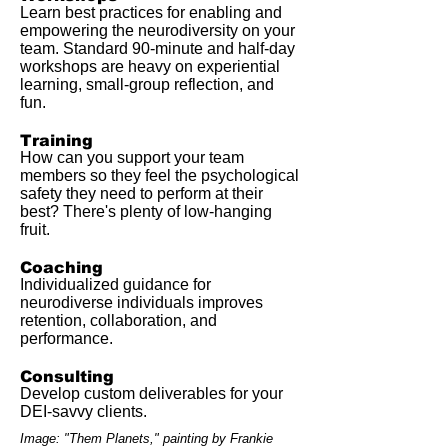
Learn best practices for enabling and
empowering the neurodiversity on your
team. Standard 90-minute and half-day
workshops are heavy on experiential
learning, small-group reflection, and
fun.
Training
How can you support your team
members so they feel the psychological
safety they need to perform at their
best? There's plenty of low-hanging
fruit.
Coaching
Individualized guidance for
neurodiverse individuals improves
retention, collaboration, and
performance.
Consulting
Develop custom deliverables for your
DEI-savvy clients.
Image: "Them Planets," painting by Frankie