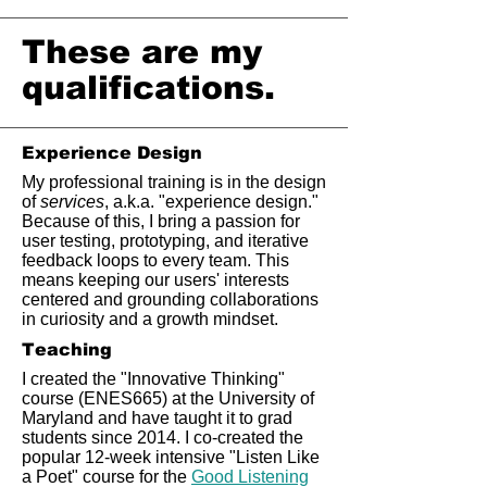
These are my
qualifications.
Experience Design
My professional training is in the design
of
services
, a.k.a. "experience design."
Because of this, I bring a passion for
user testing, prototyping, and iterative
feedback loops to every team. This
means keeping our users' interests
centered and grounding collaborations
in curiosity and a growth mindset.
Teaching
I created the "Innovative Thinking"
course (ENES665) at the University of
Maryland and have taught it to grad
students since 2014. I co-created the
popular 12-week intensive "Listen Like
a Poet" course for the
Good Listening