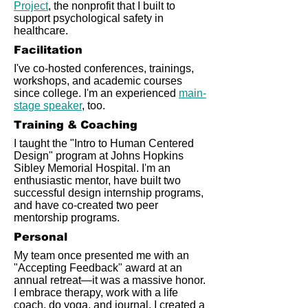
Project
, the nonprofit that I built to
support psychological safety in
healthcare.
Facilitation
I've co-hosted conferences, trainings,
workshops, and academic courses
since college. I'm an experienced
main-
stage speaker
, too.
Training & Coaching
I taught the "Intro to Human Centered
Design" program at Johns Hopkins
Sibley Memorial Hospital. I'm an
enthusiastic mentor, have built two
successful design internship programs,
and have co-created two peer
mentorship programs.
Personal
My team once presented me with an
"Accepting Feedback" award at an
annual retreat—it was a massive honor.
I embrace therapy, work with a life
coach, do yoga, and journal. I created a