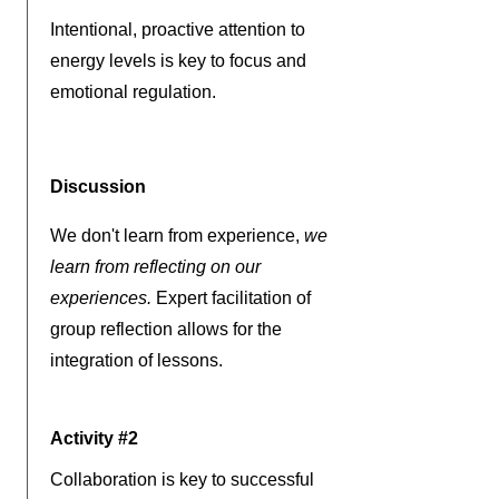
Intentional, proactive attention to
energy levels is key to focus and
emotional regulation.
Discussion
We don't learn from experience,
we
learn from reflecting on our
experiences.
Expert facilitation of
group reflection allows for the
integration of lessons.
Activity #2
Collaboration is key to successful