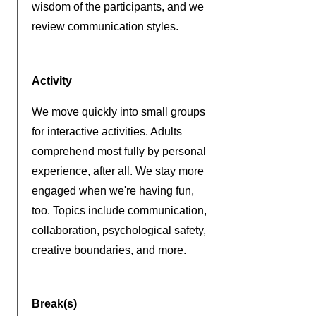
wisdom of the participants, and we
review communication styles.
Activity
We move quickly into small groups
for interactive activities. Adults
comprehend most fully by personal
experience, after all. We stay more
engaged when we're having fun,
too.
Topics include communication,
collaboration, psychological safety,
creative boundaries, and more.
Break(s)