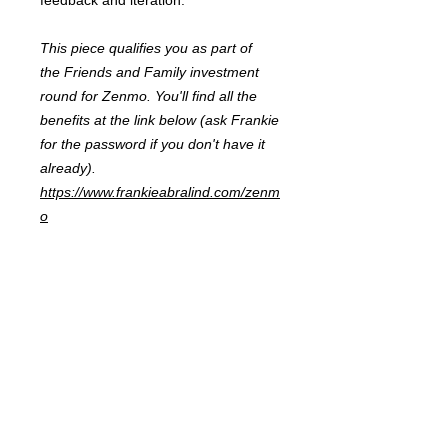
feedback and iteration.
This piece qualifies you as part of
the Friends and Family investment
round for Zenmo. You'll find all the
benefits at the link below (ask Frankie
for the password if you don't have it
already).
https://www.frankieabralind.com/zenm
o
FRANKIE
ABRALIND
Contact
Send me a
note
or schedule a
chat
.
Subscribe to my real-mail
newsletter
.