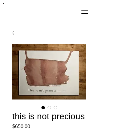
FRANKIE
ABRALIND
this is not precious
Price
$650.00