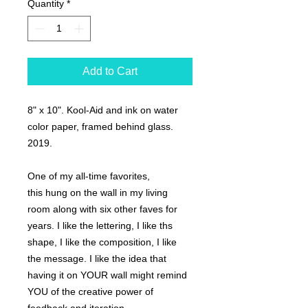
Quantity
*
Add to Cart
8" x 10". Kool-Aid and ink on water
color paper, framed behind glass.
2019.
One of my all-time favorites,
this hung on the wall in my living
room along with six other faves for
years. I like the lettering, I like ths
shape, I like the composition, I like
the message. I like the idea that
having it on YOUR wall might remind
YOU of the creative power of