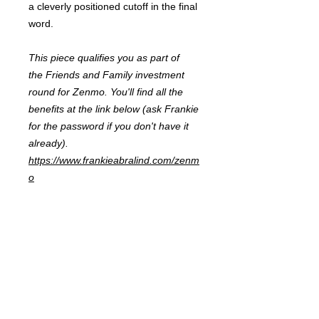
a cleverly positioned cutoff in the final
word.
This piece qualifies you as part of
the Friends and Family investment
round for Zenmo. You'll find all the
benefits at the link below (ask Frankie
for the password if you don't have it
already).
https://www.frankieabralind.com/zenm
o
FRANKIE
ABRALIND
Contact