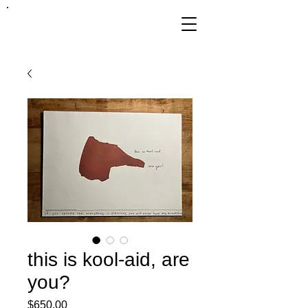
FRANKIE
ABRALIND
this is kool-aid, are
you?
Price
$650.00