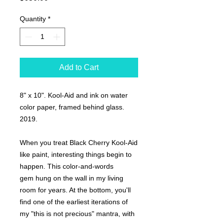
Quantity
*
Add to Cart
8" x 10". Kool-Aid and ink on water
color paper, framed behind glass.
2019.
When you treat Black Cherry Kool-Aid
like paint, interesting things begin to
happen. This color-and-words
gem hung on the wall in my living
room for years. At the bottom, you'll
find one of the earliest iterations of
my "this is not precious" mantra, with