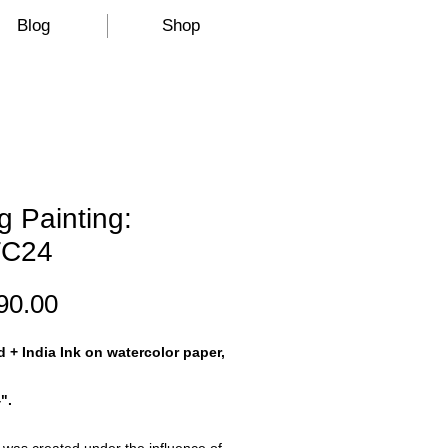
Blog
Shop
 Painting:
C24
Price
90.00
d + India Ink on watercolor paper,
".