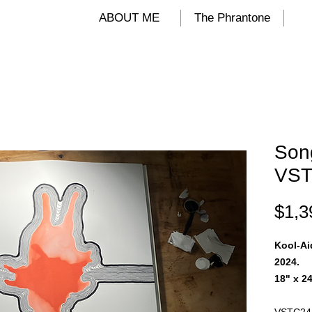
ALIND
ABOUT ME
The Phrantone
Song
VST
$1,3
Kool-Ai
2024.
18" x 24