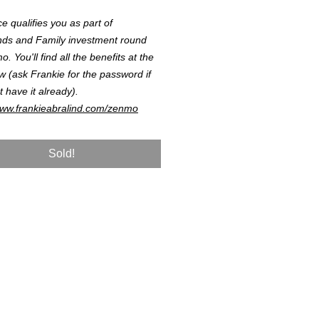
ce qualifies you as part of
nds and Family investment round
. You'll find all the benefits at the
ow (ask Frankie for the password if
t have it already).
www.frankieabralind.com/zenmo
Sold!