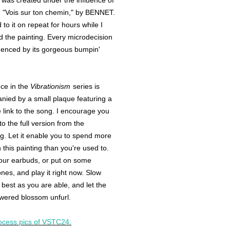
as created under the influence of
 "Vois sur ton chemin," by BENNET.
d to it on repeat for hours while I
 the painting. Every microdecision
uenced by its gorgeous bumpin'
ce in the
Vibrationism
series is
ied by a small plaque featuring a
link to the song. I encourage you
 to the full version from the
g. Let it enable you to spend more
h this painting than you're used to.
our earbuds, or put on some
es, and play it right now. Slow
best as you are able, and let the
wered blossom unfurl.
ocess pics of VSTC24.