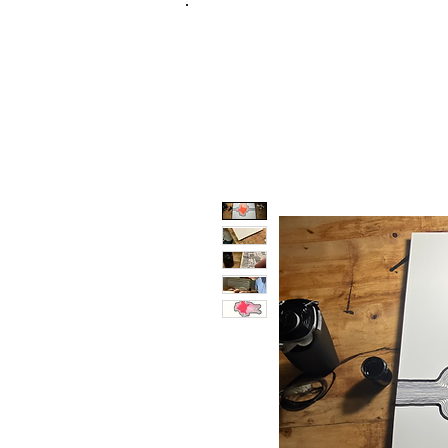
FRANKIE
ABR