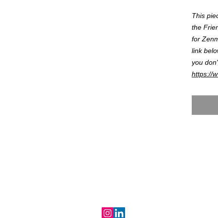
This pie
the Frie
for Zenmo
link bel
you don'
https://
RALIND