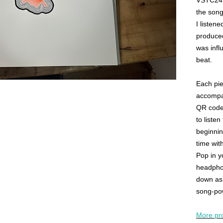
VSTC24 w
the song
I listene
produced
was infl
beat.
Each pie
accompan
QR code 
to listen
beginnin
time wit
Pop in y
headphon
down as 
song-po
More pr