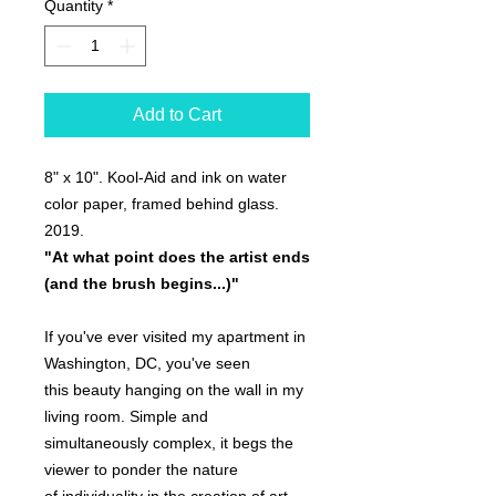
Quantity
*
Add to Cart
8" x 10". Kool-Aid and ink on water
color paper, framed behind glass.
2019.
"At what point does the artist ends
(and the brush begins...)"
If you've ever visited my apartment in
Washington, DC, you've seen
this beauty hanging on the wall in my
living room. Simple and
simultaneously complex, it begs the
viewer to ponder the nature