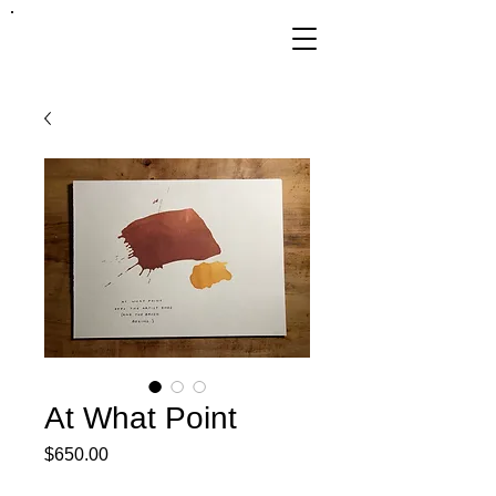
FRANKIE
ABRALIND
At What Point
Price
$650.00