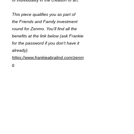
of individuality in the creation of art.
This piece qualifies you as part of
the Friends and Family investment
round for Zenmo. You'll find all the
benefits at the link below (ask Frankie
for the password if you don't have it
already).
https://www.frankieabralind.com/zenm
o
FRANKIE
ABRALIND
Contact
Send me a
note
or schedule a
chat
.
Subscribe to my real-mail
newsletter
.