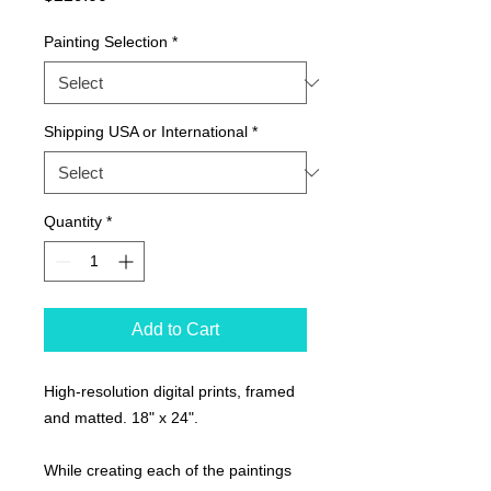
Painting Selection
*
Shipping USA or International
*
Quantity
*
Add to Cart
High-resolution digital prints, framed
and matted. 18" x 24".
While creating each of the paintings