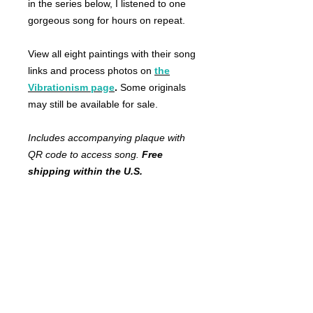
in the series below, I listened to one
gorgeous song for hours on repeat.
View all eight paintings with their song
links and process photos on
the
Vibrationism page
.
Some originals
may still be available for sale.
Includes accompanying plaque with
QR code to access song.
Free
shipping within the U.S.
FRANKIE
ABRALIND
Contact