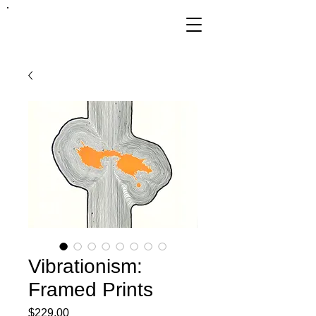
FRANKIE
ABRALIND
Vibrationism:
Framed Prints
Price
$229.00