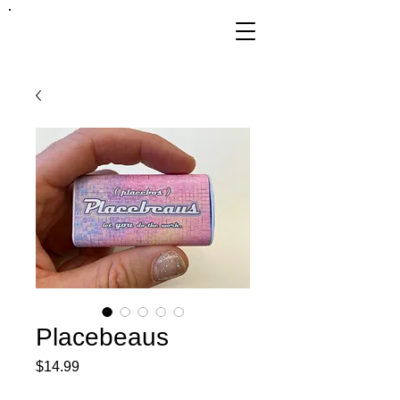
FRANKIE
ABRALIND
Placebeaus
Price
$14.99