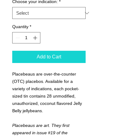
Choose your indication:
*
Quantity
*
Add to Cart
Placebeaus are over-the-counter
(OTC) placebos. Available for a
variety of indications, each pocket-
sized tin contains 28 unmodified,
unauthorized, coconut flavored Jelly
Belly jellybeans.
Placebeaus are art. They first
appeared in issue #19 of the