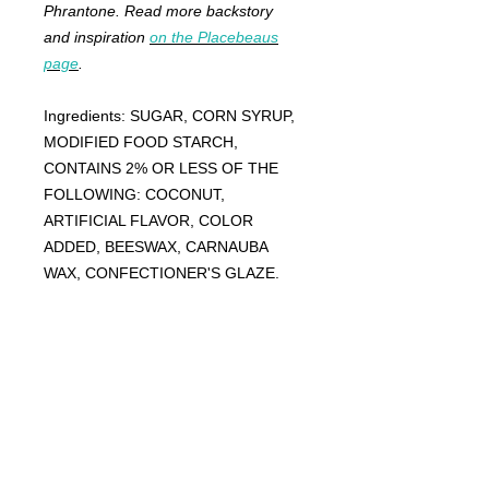
Phrantone. Read more backstory
and inspiration
on the Placebeaus
page
.
Ingredients: SUGAR, CORN SYRUP,
MODIFIED FOOD STARCH,
CONTAINS 2% OR LESS OF THE
FOLLOWING: COCONUT,
ARTIFICIAL FLAVOR, COLOR
ADDED, BEESWAX, CARNAUBA
WAX, CONFECTIONER'S GLAZE.
FRANKIE
ABRALIND
Contact