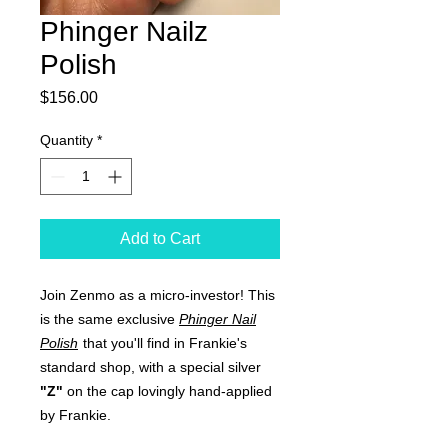
Phinger Nailz
Polish
Price
$156.00
Quantity
*
Add to Cart
Join Zenmo as a micro-investor! This
is the same exclusive
Phinger Nail
Polish
that you'll find in Frankie's
standard shop, with a special silver
"Z"
on the cap lovingly hand-applied
by Frankie.