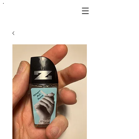
FRANKIE
ABRALIND