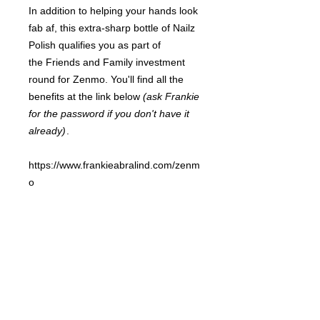
In addition to helping your hands look
fab af, this extra-sharp bottle of Nailz
Polish qualifies you as part of
the Friends and Family investment
round for Zenmo. You'll find all the
benefits at the link below
(ask Frankie
for the password if you don't have it
already)
.
https://www.frankieabralind.com/zenm
o
FRANKIE
ABRALIND
Contact