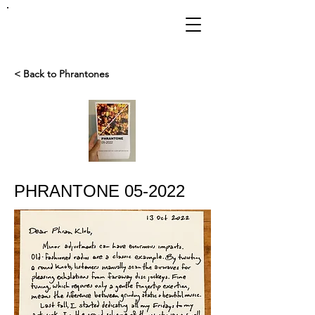
FRANKIE
ABRALIND
< Back to Phrantones
PHRANTONE 05-2022