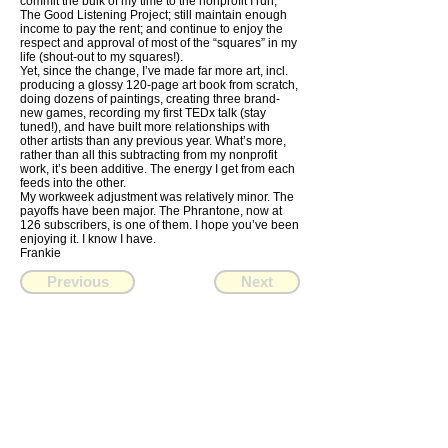
commit the bulk of my time to the nonprofit I run,
The Good Listening Project; still maintain enough
income to pay the rent; and continue to enjoy the
respect and approval of most of the “squares” in my
life (shout-out to my squares!).
Yet, since the change, I’ve made far more art, incl.
producing a glossy 120-page art book from scratch,
doing dozens of paintings, creating three brand-
new games, recording my first TEDx talk (stay
tuned!), and have built more relationships with
other artists than any previous year. What’s more,
rather than all this subtracting from my nonprofit
work, it’s been additive. The energy I get from each
feeds into the other.
My workweek adjustment was relatively minor. The
payoffs have been major. The Phrantone, now at
126 subscribers, is one of them. I hope you’ve been
enjoying it. I know I have.
Frankie
Previous
Next
FRANKIE
ABRALIND
Contact