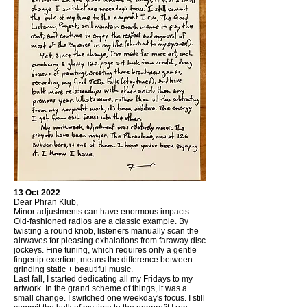
13 Oct 2022
Dear Phran Klub,
Minor adjustments can have enormous impacts.
Old-fashioned radios are a classic example. By
twisting a round knob, listeners manually scan the
airwaves for pleasing exhalations from faraway disc
jockeys. Fine tuning, which requires only a gentle
fingertip exertion, means the difference between
grinding static + beautiful music.
Last fall, I started dedicating all my Fridays to my
artwork. In the grand scheme of things, it was a
small change. I switched one weekday's focus. I still