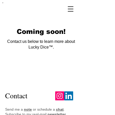
FRANKIE
ABRALIND
Coming soon!
Contact us below to learn more about
Lucky Dice™.
FRANKIE
ABRALIND
Contact
Send me a
note
or schedule a
chat
.
Subscribe to my real-mail
newsletter
.