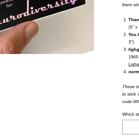
them wit
Than
(5" x 
You 
3")
ligh
1965
Lighg
norm
These st
to stic
code IW
Which st