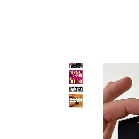
FRANKIE
ABR