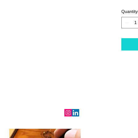
Quantity
RALIND