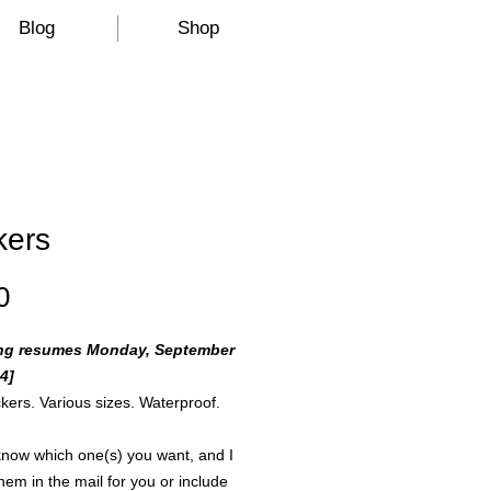
Blog
Shop
kers
Price
0
ng resumes Monday, September
4]
ickers. Various sizes. Waterproof.
now which one(s) you want, and I
them in the mail for you or include