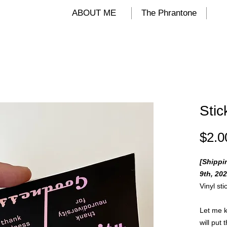
ALIND
ABOUT ME
The Phrantone
Stic
$2.0
[Shippi
9th, 202
Vinyl st
Let me k
will put 