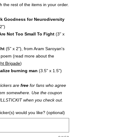
h the rest of the items in your order.
k Goodness for Neurodiversity
2")
Are Not Too Small To Fight
(3" x
ght
(5" x 2"), from Aram Saroyan's
 poem (read more about the
ht Brigade
)
alize burning man
(3.5" x 1.5")
ickers are
free
for fans who agree
k 'em somewhere. Use the coupon
ILLSTICKIT when you check out.
icker(s) would you like? (optional)