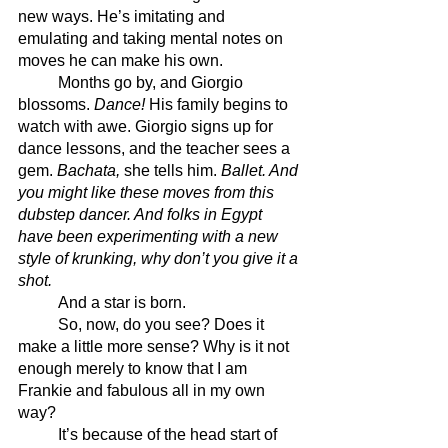
new ways. He’s imitating and 
emulating and taking mental notes on 
moves he can make his own.
	Months go by, and Giorgio 
blossoms. 
Dance!
 His family begins to 
watch with awe. Giorgio signs up for 
dance lessons, and the teacher sees a 
gem. 
Bachata, 
she tells him.
Ballet. And 
you might like these moves from this 
dubstep dancer. And folks in Egypt 
have been experimenting with a new 
style of krunking, why don’t you give it a 
shot. 
	And a star is born.
	So, now, do you see? Does it 
make a little more sense? Why is it not 
enough merely to know that I am 
Frankie and fabulous all in my own 
way? 
	It’s because of the head start of 