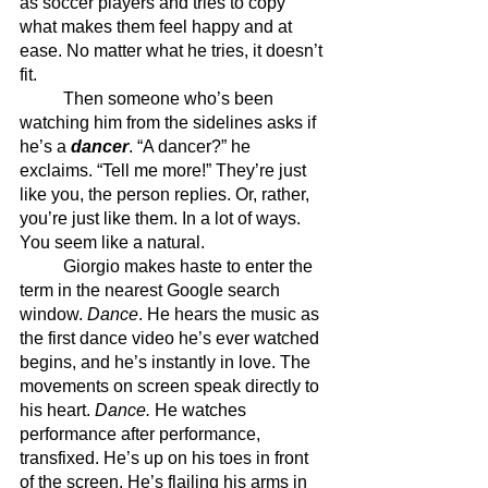
as soccer players and tries to copy 
what makes them feel happy and at 
ease. No matter what he tries, it doesn’t 
fit. 
	Then someone who’s been 
watching him from the sidelines asks if 
he’s a 
dancer
. “A dancer?” he 
exclaims. “Tell me more!” They’re just 
like you, the person replies. Or, rather, 
you’re just like them. In a lot of ways. 
You seem like a natural.
	Giorgio makes haste to enter the 
term in the nearest Google search 
window. 
Dance
. He hears the music as 
the first dance video he’s ever watched 
begins, and he’s instantly in love. The 
movements on screen speak directly to 
his heart. 
Dance. 
He watches 
performance after performance, 
transfixed. He’s up on his toes in front 
of the screen. He’s flailing his arms in 