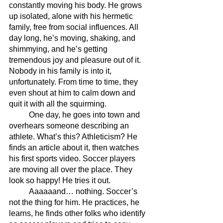
constantly moving his body. He grows 
up isolated, alone with his hermetic 
family, free from social influences. All 
day long, he’s moving, shaking, and 
shimmying, and he’s getting 
tremendous joy and pleasure out of it. 
Nobody in his family is into it, 
unfortunately. From time to time, they 
even shout at him to calm down and 
quit it with all the squirming.
	One day, he goes into town and 
overhears someone describing an 
athlete. What’s this? Athleticism? He 
finds an article about it, then watches 
his first sports video. Soccer players 
are moving all over the place. They 
look so happy! He tries it out. 
	Aaaaaand… nothing. Soccer’s 
not the thing for him. He practices, he 
learns, he finds other folks who identify 