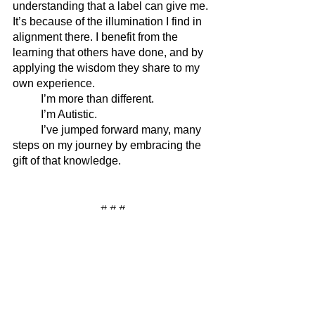
understanding that a label can give me. 
It’s because of the illumination I find in 
alignment there. I benefit from the 
learning that others have done, and by 
applying the wisdom they share to my 
own experience. 
	I’m more than different. 
	I’m Autistic. 
	I’ve jumped forward many, many 
steps on my journey by embracing the 
gift of that knowledge.
# # #
READ NEXT: 
Clinical Diagnosis? No 
Thanks.