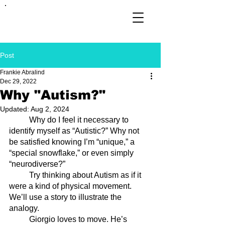
FRANKIE
ABRALIND
Post
Frankie Abralind
Dec 29, 2022
Why "Autism?"
Updated:
Aug 2, 2024
	Why do I feel it necessary to 
identify myself as “Autistic?” Why not 
be satisfied knowing I’m “unique,” a 
“special snowflake,” or even simply 
“neurodiverse?”
	Try thinking about Autism as if it 
were a kind of physical movement. 
We’ll use a story to illustrate the 
analogy.
	Giorgio loves to move. He’s 