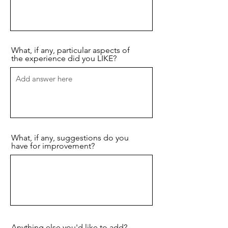
What, if any, particular aspects of
the experience did you LIKE?
What, if any, suggestions do you
have for improvement?
Anything else you'd like to add?