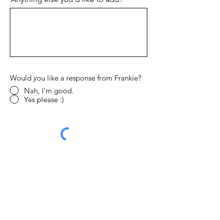
Would you like a response from Frankie?
Nah, I'm good.
Yes please :)
Send