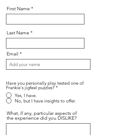
First Name
Last Name
Email
Have you personally play tested one of
Frankie's jigfeel puzzles?
*
Yes, I have.
No, but I have insights to offer.
What, if any, particular aspects of
the experience did you DISLIKE?