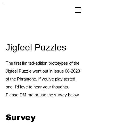
FRANKIE
ABRALIND
Jigfeel Puzzles
T
he first limited-edition prototypes of the
Jigfeel Puzzle went out in Issue 08-2023
of the Phrantone. If you've play tested
one, I'd love to hear your thoughts.
Please DM me or use the survey below.
Survey