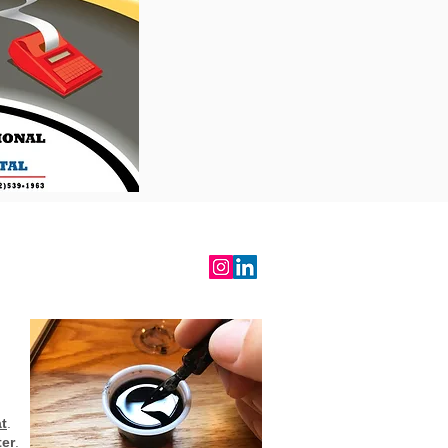
RALIND
t
.
ter
.