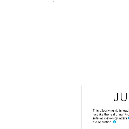
FRANKIE
ABR