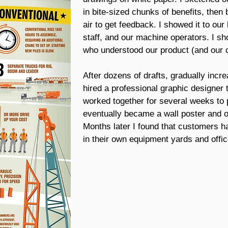
in bite-sized chunks of benefits, then 
air to get feedback. I showed it to our
staff, and our machine operators. I s
who understood our product (and our c
After dozens of drafts, gradually incre
hired a professional graphic designer t
worked together for several weeks to 
eventually became a wall poster and on
Months later I found that customers h
in their own equipment yards and offic