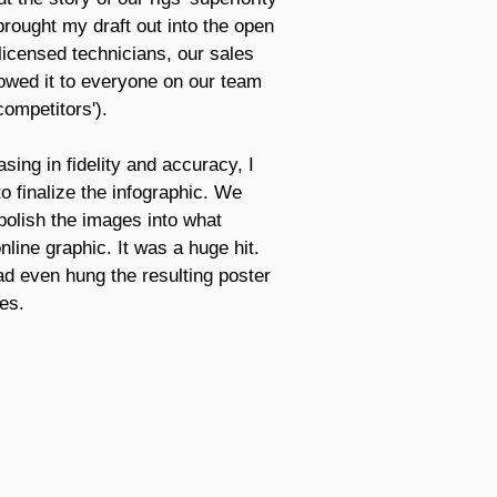
brought my draft out into the open
 licensed technicians, our sales
howed it to everyone on our team
ompetitors').
asing in fidelity and accuracy, I
o finalize the infographic. We
polish the images into what
line graphic. It was a huge hit.
ad even hung the resulting poster
es.