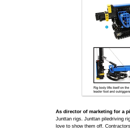
As director of marketing for a p
Junttan rigs. Junttan piledriving r
love to show them off. Contractor