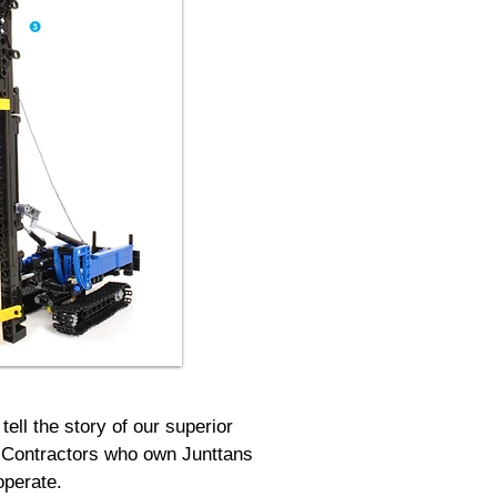
ell the story of our superior
it. Contractors who own Junttans
operate.