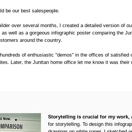
ld be our best salespeople.
lder over several months, I created a detailed version of o
, as well as a gorgeous infographic poster comparing the Jun
stomers around the country.
 hundreds of enthusiastic "demos" in the offices of satisfied
tes. Later, the Junttan home office let me know it was their
Storytelling is crucial for my work,
for storytelling.
To design this infograp
drawings on white paper. I sketched out