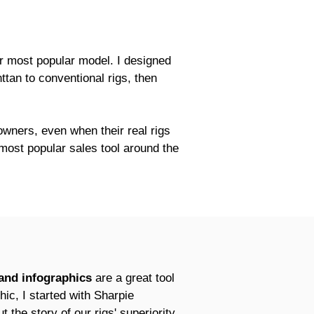
ur most popular model. I designed
ttan to conventional rigs, then
 owners, even when their real rigs
 most popular sales tool around the
 and infographics
are a great tool
hic, I started with Sharpie
 the story of our rigs' superiority