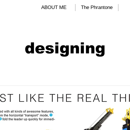
ALIND
ABOUT ME
The Phrantone
designing