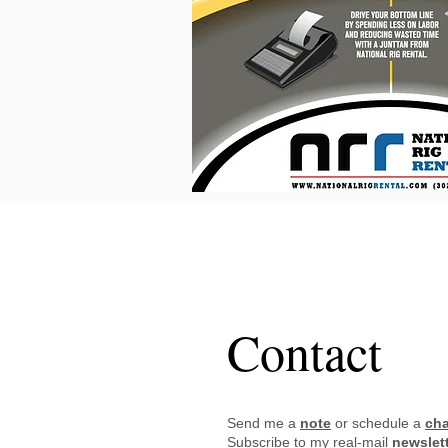
FRANKIE
AB
Contact
Send me a
note
or schedule a
cha
Subscribe to my real-mail
newslet