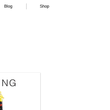
Blog
Shop