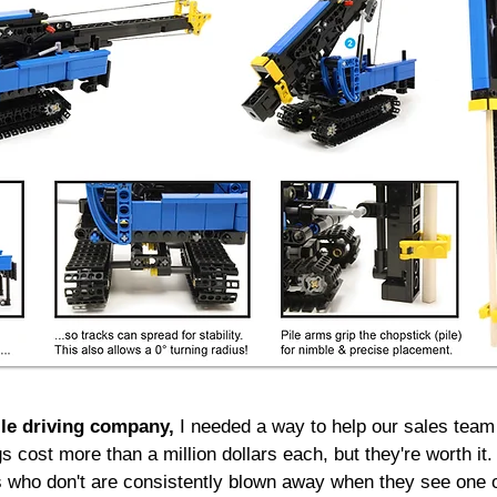
ile driving company,
I needed a way to help our sales team t
igs cost more than a million dollars each, but they're worth 
s who don't are consistently blown away when they see one 