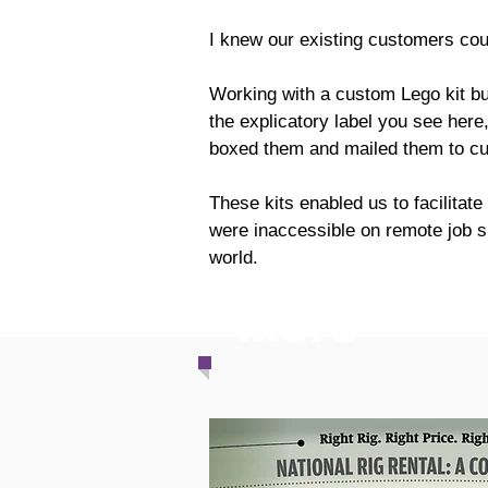
I knew our existing customers cou
Working with a custom Lego kit bui
the explicatory label you see here
boxed them and mailed them to cu
These kits enabled us to facilitate
were inaccessible on remote job si
world.
more