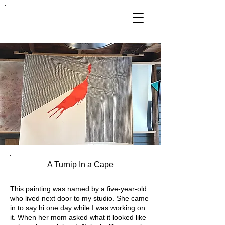
FRANKIE
ABRALIND
A Turnip In a Cape
This painting was named by a five-year-old
who lived next door to my studio. She came
in to say hi one day while I was working on
it. When her mom asked what it looked like