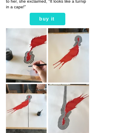
to her, she exclaimed, "It looks like a turnip
in a cape!"
buy it