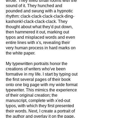
leading other children
wrote. They filled small rooms with the
through a tortured, post-
sound of it. They hunched and
apocalyptic America towards
pounded and swung with a hypnotic
the promise of safety. It's a
rhythm: clack-clack-clack-clack-ding-
page turner that masterfully
kashonk!-clack-clack-clack. They
explores the nature of
thought about what they'd put down,
leadership, examines the
then hammered it out, marking out
foundations of religion and
typos and misplaced words and even
religious loyalty, and gives
entire lines with x's, revealing their
perspective on classism in
very human process in hard marks on
regards to environmental
the white paper.
issues.
My typewritten portraits honor the
This portrait honors the long
creations of writers who've been
hours she spent writing it on
formative in my life. I start by typing out
Malcolm X
her cherished Olivetti
the first several pages of their book
typewriter.
onto one big page with my wide format
18" x 24".
typewriter. This mimics the experience
The process of writing on a
of their original creation; the
Malcolm X told his
typewriter is different from
manuscript, complete with x'ed-out
autobiography to Alex
any other writing method.
typos, with which they first presented
Haley, who typed it into the
It's captured here in the
their words. Next, I create a portrait of
Remington electric
visual texture of the letters,
the author and overlay it on the page,