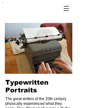
FRANKIE
ABRALIND
Octavia Butler
14" x 17".
In 1995, Octavia Butler was
the first sci-fi writer to win
the MacArthur Genius grant.
She'd already won multiple
Hugo and Nebula awards.
Typewritten
Portraits
Parable of the Sower is a
captivating example of her
talent. The novel tells the
The great writers of the 20th century
story of a young "empath"
physically experienced what they